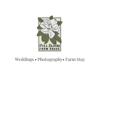
Weddings • Photography• Farm Stay
Abingdon, VA
Join our mailing list for
updates...
Email
SUBMIT