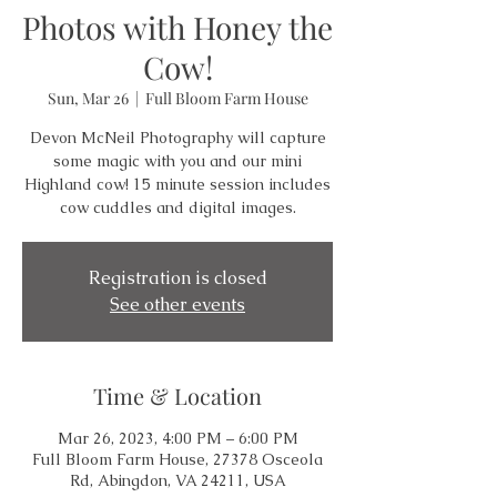
Photos with Honey the
Cow!
Sun, Mar 26
  |  
Full Bloom Farm House
Devon McNeil Photography will capture
some magic with you and our mini
Highland cow! 15 minute session includes
cow cuddles and digital images.
Registration is closed
See other events
Time & Location
Mar 26, 2023, 4:00 PM – 6:00 PM
Full Bloom Farm House, 27378 Osceola
Rd, Abingdon, VA 24211, USA