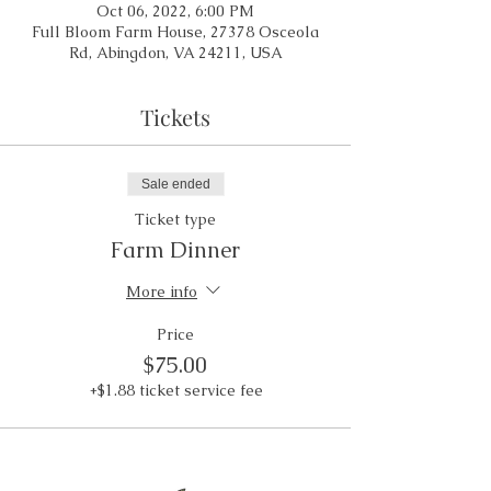
Oct 06, 2022, 6:00 PM
Full Bloom Farm House, 27378 Osceola
Rd, Abingdon, VA 24211, USA
Tickets
Sale ended
Ticket type
Farm Dinner
More info
Price
$75.00
+$1.88 ticket service fee