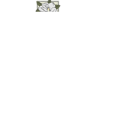
Weddings • Photography• Farm Stay
Abingdon, VA
Join our mailing list for
updates...
Email
SUBMIT