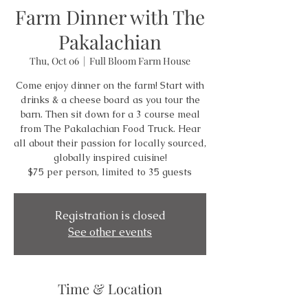
Farm Dinner with The
Pakalachian
Thu, Oct 06
  |  
Full Bloom Farm House
Come enjoy dinner on the farm! Start with
drinks & a cheese board as you tour the
barn. Then sit down for a 3 course meal
from The Pakalachian Food Truck. Hear
all about their passion for locally sourced,
globally inspired cuisine!
$75 per person, limited to 35 guests
Registration is closed
See other events
Time & Location