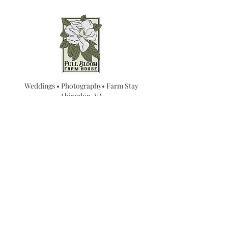
Weddings • Photography• Farm Stay
Abingdon, VA
Join our mailing list for
updates...
Email
SUBMIT