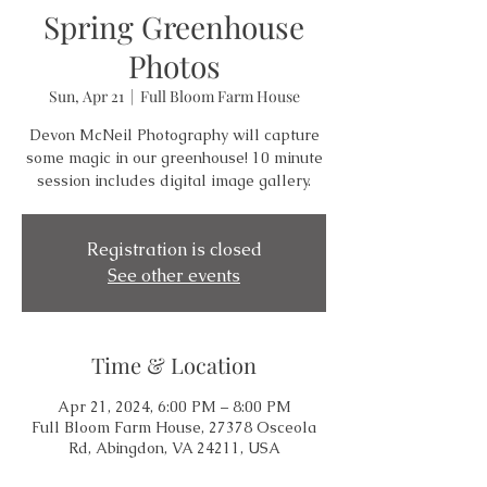
Spring Greenhouse
Photos
Sun, Apr 21
  |  
Full Bloom Farm House
Devon McNeil Photography will capture
some magic in our greenhouse! 10 minute
session includes digital image gallery.
Registration is closed
See other events
Time & Location
Apr 21, 2024, 6:00 PM – 8:00 PM
Full Bloom Farm House, 27378 Osceola
Rd, Abingdon, VA 24211, USA