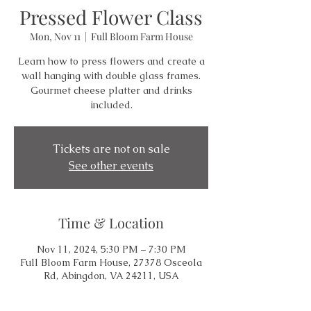
Pressed Flower Class
Mon, Nov 11
  |  
Full Bloom Farm House
Learn how to press flowers and create a
wall hanging with double glass frames.
Gourmet cheese platter and drinks
included.
Tickets are not on sale
See other events
Time & Location
Nov 11, 2024, 5:30 PM – 7:30 PM
Full Bloom Farm House, 27378 Osceola
Rd, Abingdon, VA 24211, USA