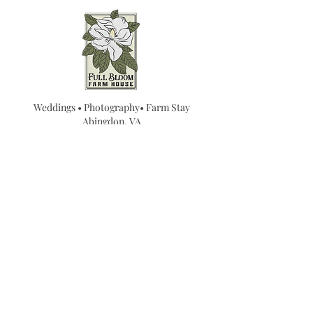
Weddings • Photography• Farm Stay
Abingdon, VA
Join our mailing list for
updates...
Email
SUBMIT