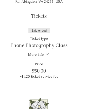
Rd, Abingdon, VA 24211, USA
Tickets
Sale ended
Ticket type
Phone Photography Class
More info
Price
$50.00
+$1.25 ticket service fee