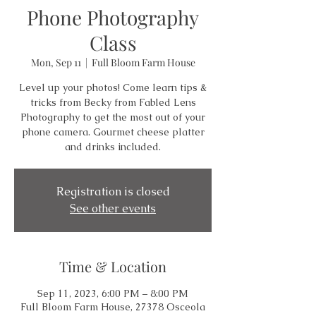
Phone Photography
Class
Mon, Sep 11
  |  
Full Bloom Farm House
Level up your photos! Come learn tips &
tricks from Becky from Fabled Lens
Photography to get the most out of your
phone camera. Gourmet cheese platter
and drinks included.
Registration is closed
See other events
Time & Location
Sep 11, 2023, 6:00 PM – 8:00 PM
Full Bloom Farm House, 27378 Osceola