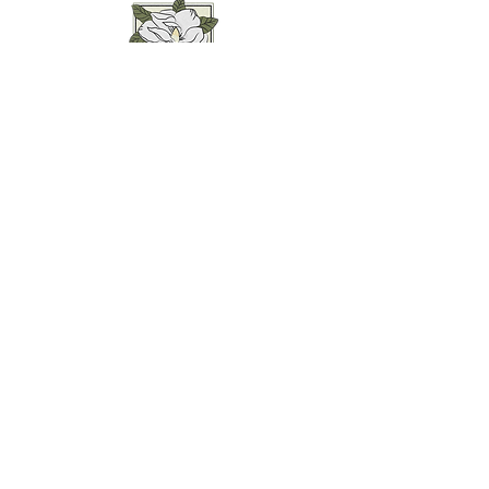
Weddings • Photography• Farm Stay
Abingdon, VA
Join our mailing list for
updates...
Email
SUBMIT