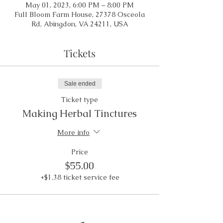
May 01, 2023, 6:00 PM – 8:00 PM
Full Bloom Farm House, 27378 Osceola
Rd, Abingdon, VA 24211, USA
Tickets
Sale ended
Ticket type
Making Herbal Tinctures
More info
Price
$55.00
+$1.38 ticket service fee