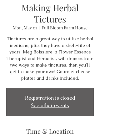
Making Herbal
Tictures
Mon, May 01
  |  
Full Bloom Farm House
Tinctures are a great way to utilize herbal
medicine, plus they have a shelf-life of
years! Meg Boissiere, a Flower Essence
Therapist and Herbalist, will demonstrate
two ways to make tinctures, then you’ll
get to make your own! Gourmet cheese
platter and drinks included.
Registration is closed
See other events
Time & Location