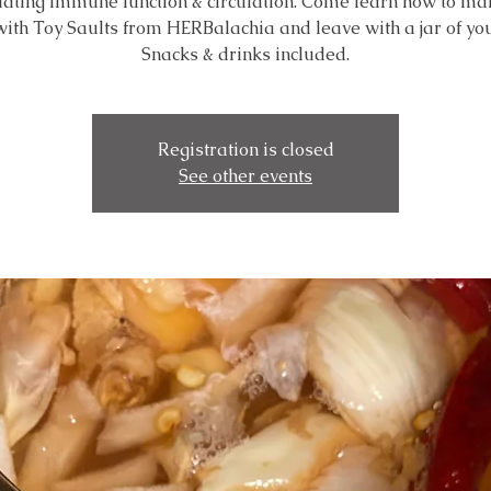
lating immune function & circulation. Come learn how to mak
 with Toy Saults from HERBalachia and leave with a jar of yo
Snacks & drinks included.
Registration is closed
See other events