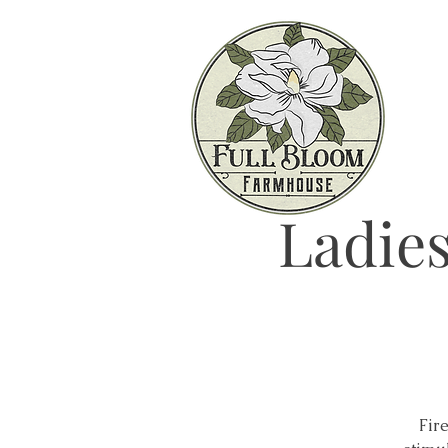
Ladies
Fire