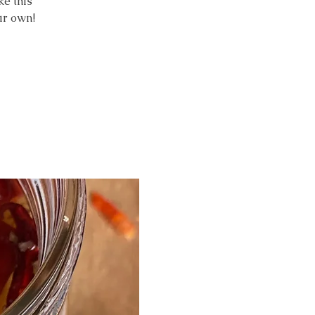
e this
ur own!