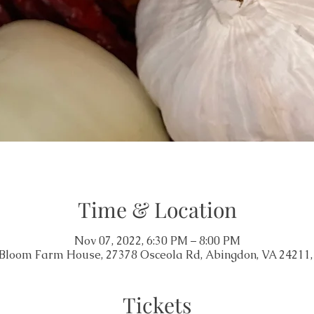
Time & Location
Nov 07, 2022, 6:30 PM – 8:00 PM
 Bloom Farm House, 27378 Osceola Rd, Abingdon, VA 24211
Tickets