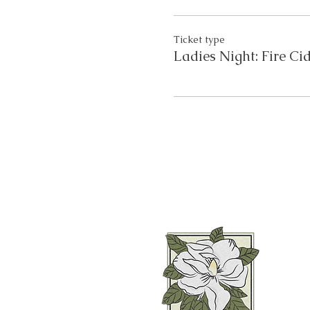
Ticket type
Ladies Night: Fire Ci