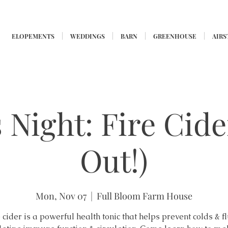
ELOPEMENTS
WEDDINGS
BARN
GREENHOUSE
AIR
 Night: Fire Cide
Out!)
Mon, Nov 07
  |  
Full Bloom Farm House
 cider is a powerful health tonic that helps prevent colds & f