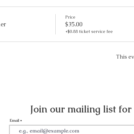
Price
der
$35.00
+$0.88 ticket service fee
This ev
Join our mailing list for
Email