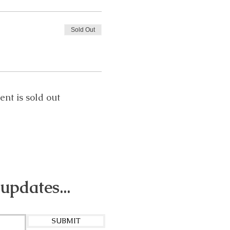
Sold Out
ent is sold out
 updates...
SUBMIT