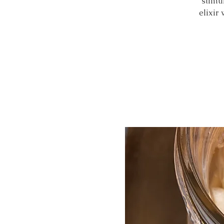
stimu
elixir