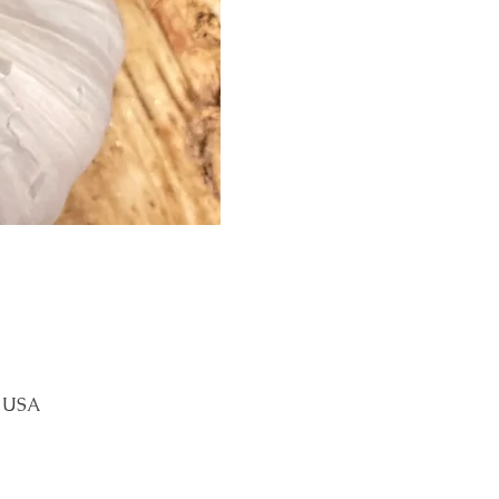
, USA