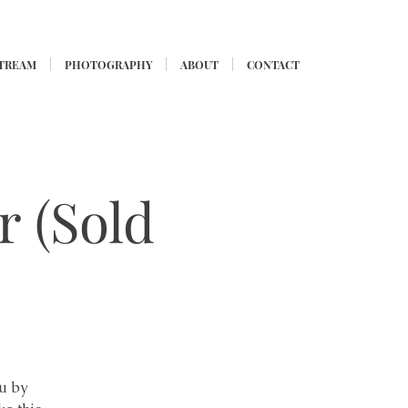
STREAM
PHOTOGRAPHY
ABOUT
CONTACT
r (Sold
lu by