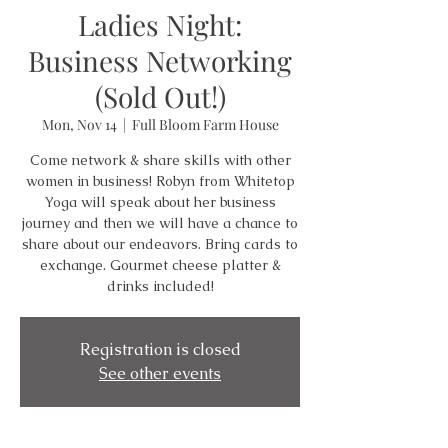
Ladies Night:
Business Networking
(Sold Out!)
Mon, Nov 14
  |  
Full Bloom Farm House
Come network & share skills with other
women in business! Robyn from Whitetop
Yoga will speak about her business
journey and then we will have a chance to
share about our endeavors. Bring cards to
exchange. Gourmet cheese platter &
drinks included!
Registration is closed
See other events