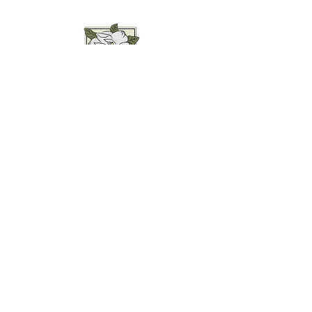
Weddings • Photography• Farm Stay
Abingdon, VA
Join our mailing list for
updates...
Email
SUBMIT