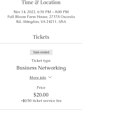
Time & Location
Nov 14, 2022, 6:30 PM – 8:00 PM
Full Bloom Farm House, 27378 Osceola
Rd, Abingdon, VA 24211, USA
Tickets
Sale ended
Ticket type
Business Networking
More info
Price
$20.00
+$0.50 ticket service fee