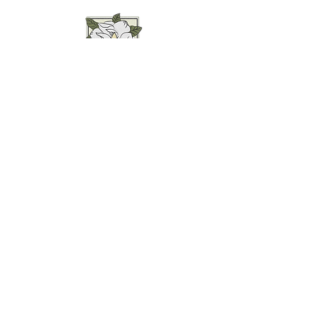
Weddings • Photography• Farm Stay
Abingdon, VA
Join our mailing list for
updates...
Email
SUBMIT