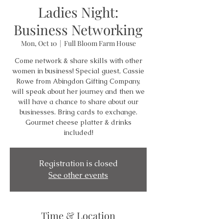
Ladies Night:
Business Networking
Mon, Oct 10
  |  
Full Bloom Farm House
Come network & share skills with other
women in business! Special guest, Cassie
Rowe from Abingdon Gifting Company,
will speak about her journey and then we
will have a chance to share about our
businesses. Bring cards to exchange.
Gourmet cheese platter & drinks
included!
Registration is closed
See other events
Time & Location