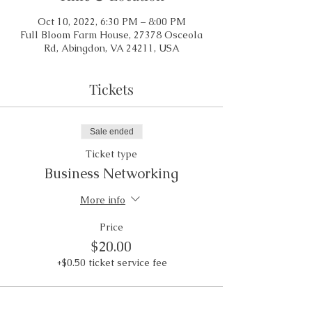
Oct 10, 2022, 6:30 PM – 8:00 PM
Full Bloom Farm House, 27378 Osceola
Rd, Abingdon, VA 24211, USA
Tickets
Sale ended
Ticket type
Business Networking
More info
Price
$20.00
+$0.50 ticket service fee