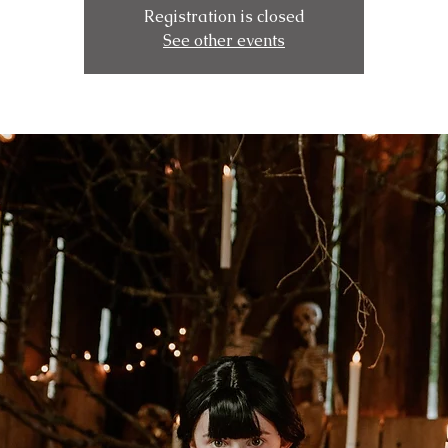
Registration is closed
See other events