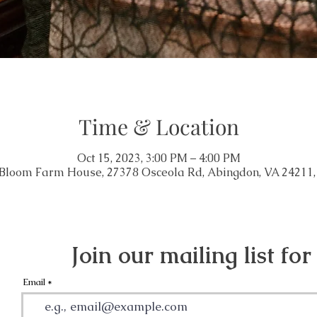
Time & Location
Oct 15, 2023, 3:00 PM – 4:00 PM
 Bloom Farm House, 27378 Osceola Rd, Abingdon, VA 24211
Join our mailing list for
Email