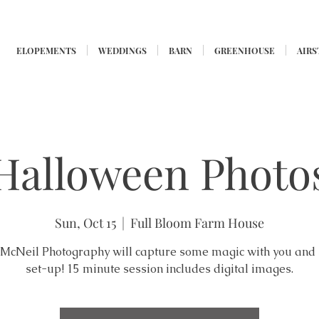
ELOPEMENTS
WEDDINGS
BARN
GREENHOUSE
AIR
Halloween Photo
Sun, Oct 15
  |  
Full Bloom Farm House
McNeil Photography will capture some magic with you and
set-up! 15 minute session includes digital images.