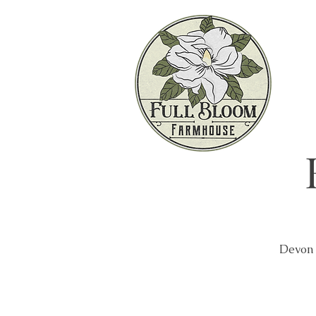
Devon 