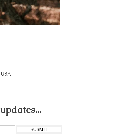
, USA
 updates...
SUBMIT