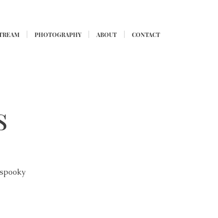
STREAM
PHOTOGRAPHY
ABOUT
CONTACT
s
 spooky