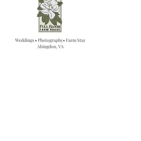
Weddings • Photography• Farm Stay
Abingdon, VA
Join our mailing list for
updates...
Email
SUBMIT