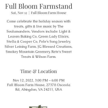
Full Bloom Farmstand
Sat, Nov 12
  |  
Full Bloom Farm House
Come celebrate the holiday season with
treats, gifts & live music by The
Soulamanders. Vendors include: Light &
Leaven Baking Co, Green Lady Elixirs,
Stella & Cooper Co, Pele's Song Jewelry,
Silver Leining Farm, JG Blessed Creations,
Smokey Mountain Greenery, Rete's Sweet
Treats & Wilson Farm.
Time & Location
Nov 12, 2022, 3:00 PM – 6:00 PM
Full Bloom Farm House, 27378 Osceola
Rd, Abingdon, VA 24211, USA