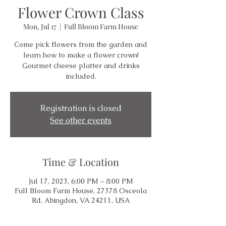
Flower Crown Class
Mon, Jul 17
  |  
Full Bloom Farm House
Come pick flowers from the garden and
learn how to make a flower crown!
Gourmet cheese platter and drinks
included.
Registration is closed
See other events
Time & Location
Jul 17, 2023, 6:00 PM – 8:00 PM
Full Bloom Farm House, 27378 Osceola
Rd, Abingdon, VA 24211, USA