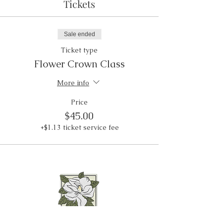
Tickets
Sale ended
Ticket type
Flower Crown Class
More info
Price
$45.00
+$1.13 ticket service fee