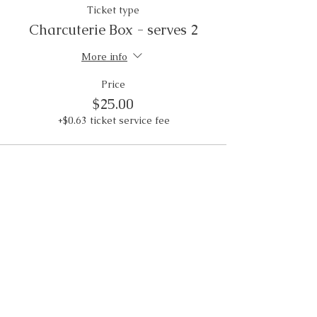
Ticket type
Charcuterie Box - serves 2
More info
Price
$25.00
+$0.63 ticket service fee
Weddings • Photography• Farm Stay
Abingdon, VA