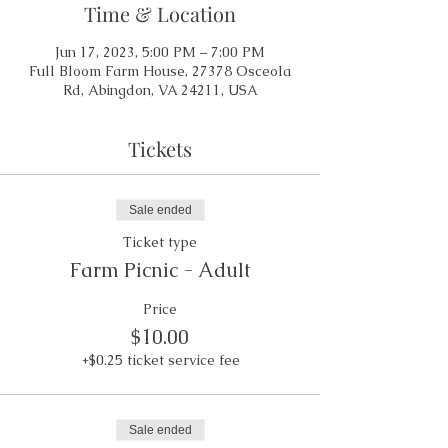
Time & Location
Jun 17, 2023, 5:00 PM – 7:00 PM
Full Bloom Farm House, 27378 Osceola
Rd, Abingdon, VA 24211, USA
Tickets
Sale ended
Ticket type
Farm Picnic - Adult
Price
$10.00
+$0.25 ticket service fee
Sale ended