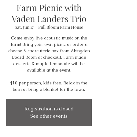
Farm Picnic with
Vaden Landers Trio
Sat, Jun 17
  |  
Full Bloom Farm House
Come enjoy live acoustic music on the
farm! Bring your own picnic or order a
cheese & charcuterie box from Abingdon
Board Room at checkout. Farm made
desserts & maple lemonade will be
available at the event.
$10 per person, kids free. Relax in the
barn or bring a blanket for the lawn.
Registration is closed
See other events