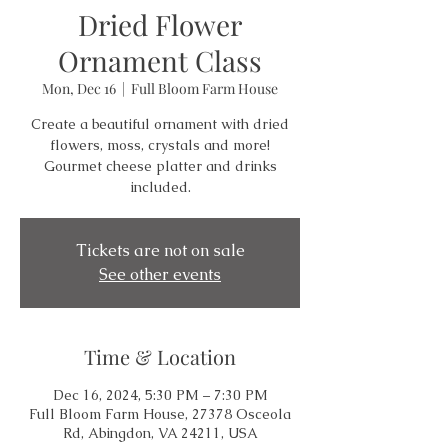
Dried Flower
Ornament Class
Mon, Dec 16
  |  
Full Bloom Farm House
Create a beautiful ornament with dried
flowers, moss, crystals and more!
Gourmet cheese platter and drinks
included.
Tickets are not on sale
See other events
Time & Location
Dec 16, 2024, 5:30 PM – 7:30 PM
Full Bloom Farm House, 27378 Osceola
Rd, Abingdon, VA 24211, USA