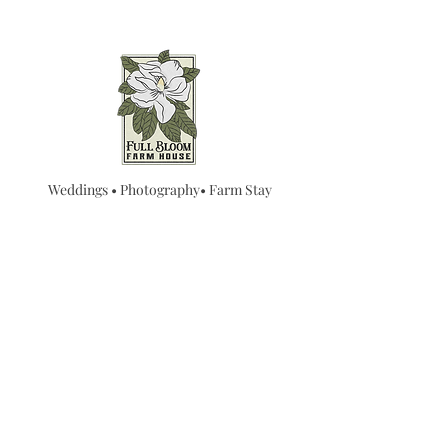
Weddings • Photography• Farm Stay
Abingdon, VA
Join our mailing list for
updates...
Email
SUBMIT