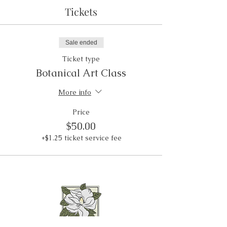
Tickets
Sale ended
Ticket type
Botanical Art Class
More info
Price
$50.00
+$1.25 ticket service fee