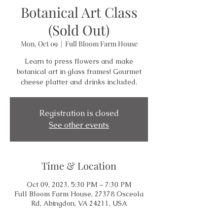
Botanical Art Class
(Sold Out)
Mon, Oct 09
  |  
Full Bloom Farm House
Learn to press flowers and make
botanical art in glass frames! Gourmet
cheese platter and drinks included.
Registration is closed
See other events
Time & Location
Oct 09, 2023, 5:30 PM – 7:30 PM
Full Bloom Farm House, 27378 Osceola
Rd, Abingdon, VA 24211, USA